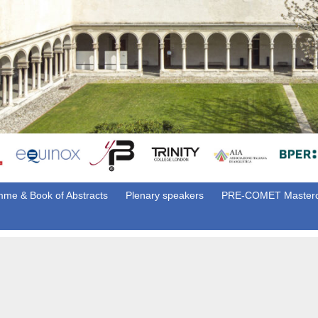
me & Book of Abstracts
Plenary speakers
PRE-COMET Masterc