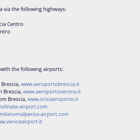
ia via the following highways:
cia Centro
entro
d with the following airports:
 Brescia,
www.aeroportobrescia.it
m Brescia,
www.aeroportoverona.it
rom Brescia,
www.orioaeroporto.it
olinate-airport.com
milanomalpensa-airport.com
w.veniceairport.it