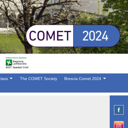
lass
The COMET Society
Brescia Comet 2024