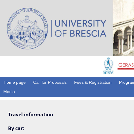
Home page
Call for Proposals
Fees & Registration
Program
Media
Travel information
By car: