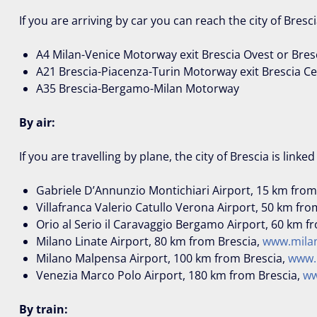
If you are arriving by car you can reach the city of Bresc
A4 Milan-Venice Motorway exit Brescia Ovest or Bres
A21 Brescia-Piacenza-Turin Motorway exit Brescia C
A35 Brescia-Bergamo-Milan Motorway
By air:
If you are travelling by plane, the city of Brescia is linke
Gabriele D’Annunzio Montichiari Airport, 15 km from
Villafranca Valerio Catullo Verona Airport, 50 km fro
Orio al Serio il Caravaggio Bergamo Airport, 60 km f
Milano Linate Airport, 80 km from Brescia,
www.milan
Milano Malpensa Airport, 100 km from Brescia,
www.
Venezia Marco Polo Airport, 180 km from Brescia,
ww
By train: